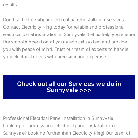
results.
Don’t settle for subpar electrical panel installation services.
Contact Electricity King today for reliable and professional
electrical panel installation in Sunnyvale. Let us help you ensure
the smooth operation of your electrical system and provide
you with peace of mind. Trust our team of experts to handle
your electrical needs with precision and expertise.
Check out all our Services we do in
Sunnyvale >>>
Professional Electrical Panel Installation in Sunnyvale
Looking for professional electrical panel installation in
Sunnyvale? Look no further than Electricity King! Our team of