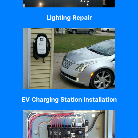
Lighting Repair
EV Charging Station Installation