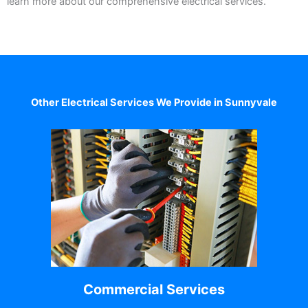
learn more about our comprehensive electrical services.
Other Electrical Services We Provide in Sunnyvale
Commercial Services