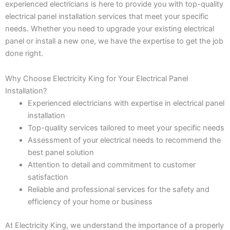
experienced electricians is here to provide you with top-quality
electrical panel installation services that meet your specific
needs. Whether you need to upgrade your existing electrical
panel or install a new one, we have the expertise to get the job
done right.
Why Choose Electricity King for Your Electrical Panel
Installation?
Experienced electricians with expertise in electrical panel
installation
Top-quality services tailored to meet your specific needs
Assessment of your electrical needs to recommend the
best panel solution
Attention to detail and commitment to customer
satisfaction
Reliable and professional services for the safety and
efficiency of your home or business
At Electricity King, we understand the importance of a properly