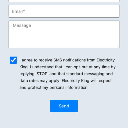
Email*
Message
sms_opt
I agree to receive SMS notifications from Electricity
King. I understand that I can opt-out at any time by
replying 'STOP' and that standard messaging and
data rates may apply. Electricity King will respect
and protect my personal information.
Send