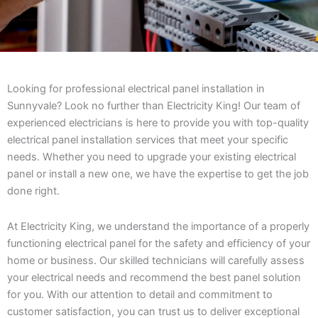
Looking for professional electrical panel installation in
Sunnyvale? Look no further than Electricity King! Our team of
experienced electricians is here to provide you with top-quality
electrical panel installation services that meet your specific
needs. Whether you need to upgrade your existing electrical
panel or install a new one, we have the expertise to get the job
done right.
At Electricity King, we understand the importance of a properly
functioning electrical panel for the safety and efficiency of your
home or business. Our skilled technicians will carefully assess
your electrical needs and recommend the best panel solution
for you. With our attention to detail and commitment to
customer satisfaction, you can trust us to deliver exceptional