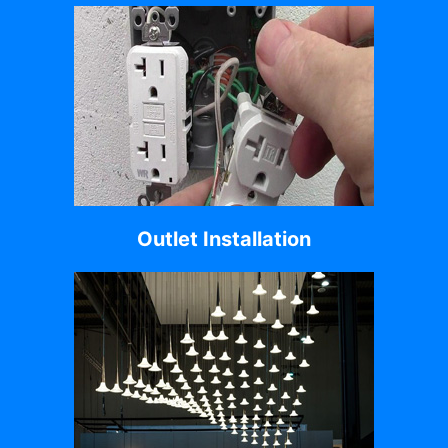
Outlet Installation