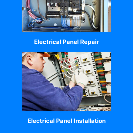
Electrical Panel Repair
Electrical Panel Installation