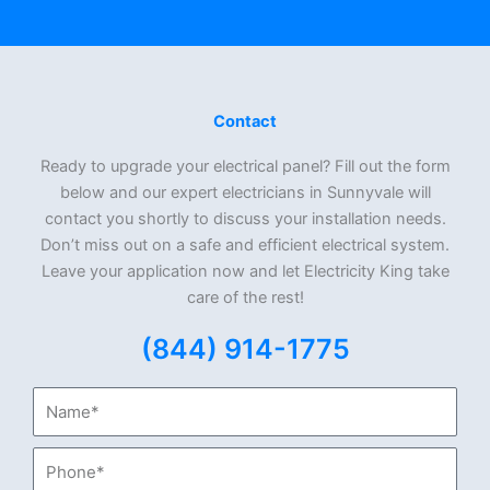
Contact
Ready to upgrade your electrical panel? Fill out the form
below and our expert electricians in Sunnyvale will
contact you shortly to discuss your installation needs.
Don’t miss out on a safe and efficient electrical system.
Leave your application now and let Electricity King take
care of the rest!
(844) 914-1775
Name*
Phone*