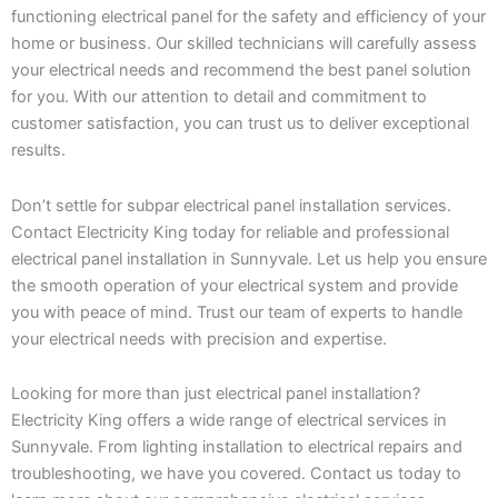
functioning electrical panel for the safety and efficiency of your
home or business. Our skilled technicians will carefully assess
your electrical needs and recommend the best panel solution
for you. With our attention to detail and commitment to
customer satisfaction, you can trust us to deliver exceptional
results.
Don’t settle for subpar electrical panel installation services.
Contact Electricity King today for reliable and professional
electrical panel installation in Sunnyvale. Let us help you ensure
the smooth operation of your electrical system and provide
you with peace of mind. Trust our team of experts to handle
your electrical needs with precision and expertise.
Looking for more than just electrical panel installation?
Electricity King offers a wide range of electrical services in
Sunnyvale. From lighting installation to electrical repairs and
troubleshooting, we have you covered. Contact us today to