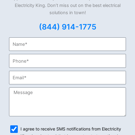
Electricity King. Don’t miss out on the best electrical
solutions in town!
(844) 914-1775
Name*
Phone*
Email*
Message
sms_opt
I agree to receive SMS notifications from Electricity