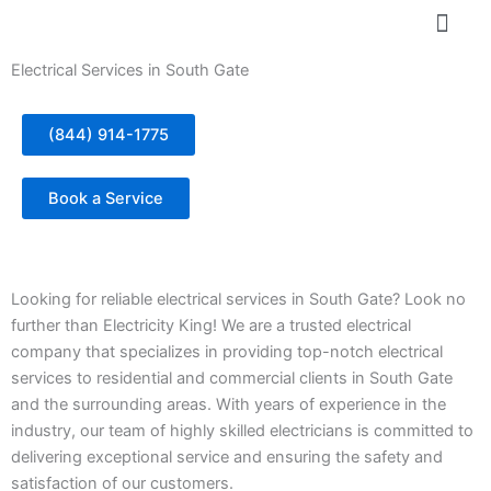
Skip
to
content
Electrical Services in South Gate
(844) 914-1775
Book a Service
Looking for reliable electrical services in South Gate? Look no
further than Electricity King! We are a trusted electrical
company that specializes in providing top-notch electrical
services to residential and commercial clients in South Gate
and the surrounding areas. With years of experience in the
industry, our team of highly skilled electricians is committed to
delivering exceptional service and ensuring the safety and
satisfaction of our customers.