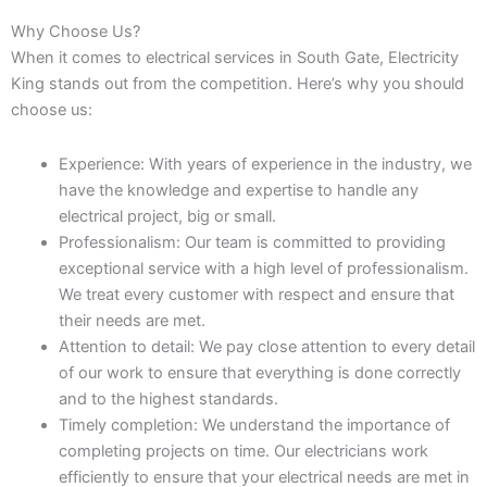
Why Choose Us?
When it comes to electrical services in South Gate, Electricity
King stands out from the competition. Here’s why you should
choose us:
Experience: With years of experience in the industry, we
have the knowledge and expertise to handle any
electrical project, big or small.
Professionalism: Our team is committed to providing
exceptional service with a high level of professionalism.
We treat every customer with respect and ensure that
their needs are met.
Attention to detail: We pay close attention to every detail
of our work to ensure that everything is done correctly
and to the highest standards.
Timely completion: We understand the importance of
completing projects on time. Our electricians work
efficiently to ensure that your electrical needs are met in