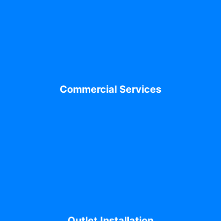
Commercial Services
Outlet Installation