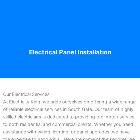
Electrical Panel Installation
Our Electrical Services
At Electricity King, we pride ourselves on offering a wide range
of reliable electrical services in South Gate. Our team of highly
skilled electricians is dedicated to providing top-notch service
to both residential and commercial clients. Whether you need
assistance with wiring, lighting, or panel upgrades, we have
the expertise to handle it all. Here are some of the services we