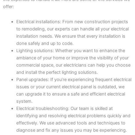
offer:
Electrical installations: From new construction projects
to remodeling, our experts can handle all your electrical
installation needs. We ensure that every installation is
done safely and up to code.
Lighting solutions: Whether you want to enhance the
ambiance of your home or improve the visibility of your
commercial space, our electricians can help you choose
and install the perfect lighting solutions.
Panel upgrades: If you’re experiencing frequent electrical
issues or your current electrical panel is outdated, we
can upgrade it to ensure a safe and efficient electrical
system.
Electrical troubleshooting: Our team is skilled at
identifying and resolving electrical problems quickly and
effectively. We use advanced tools and techniques to
diagnose and fix any issues you may be experiencing.