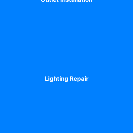
Lighting Repair