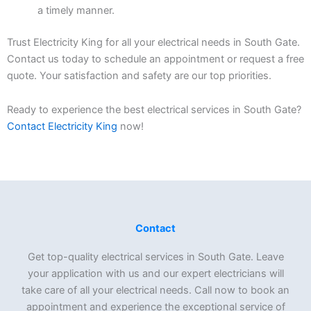
a timely manner.
Trust Electricity King for all your electrical needs in South Gate.
Contact us today to schedule an appointment or request a free
quote. Your satisfaction and safety are our top priorities.
Ready to experience the best electrical services in South Gate?
Contact Electricity King
now!
Contact
Get top-quality electrical services in South Gate. Leave
your application with us and our expert electricians will
take care of all your electrical needs. Call now to book an
appointment and experience the exceptional service of