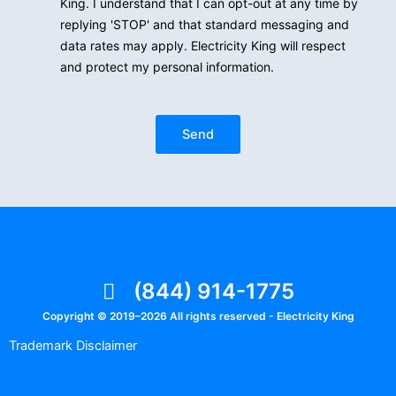
King. I understand that I can opt-out at any time by
replying 'STOP' and that standard messaging and
data rates may apply. Electricity King will respect
and protect my personal information.
Send
(844) 914-1775
Copyright © 2019–2026 All rights reserved - Electricity King
Trademark Disclaimer