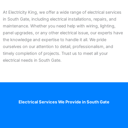
At Electricity King, we offer a wide range of electrical services
in South Gate, including electrical installations, repairs, and
maintenance. Whether you need help with wiring, lighting,
panel upgrades, or any other electrical issue, our experts have
the knowledge and expertise to handle it all. We pride
ourselves on our attention to detail, professionalism, and
timely completion of projects. Trust us to meet all your
electrical needs in South Gate.
Electrical Services We Provide in South Gate