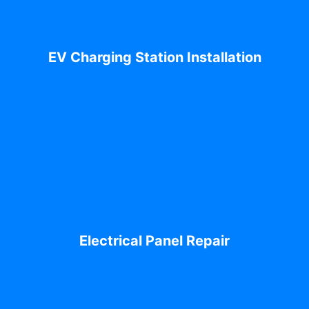
EV Charging Station Installation
Electrical Panel Repair