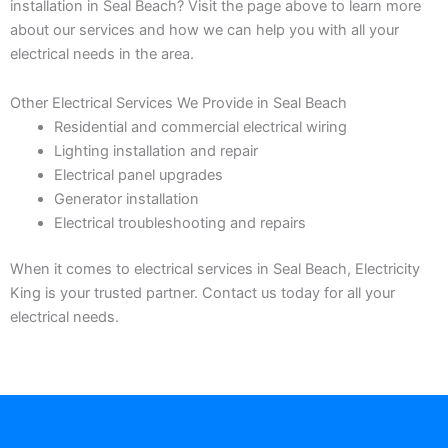
installation in Seal Beach? Visit the page above to learn more
about our services and how we can help you with all your
electrical needs in the area.
Other Electrical Services We Provide in Seal Beach
Residential and commercial electrical wiring
Lighting installation and repair
Electrical panel upgrades
Generator installation
Electrical troubleshooting and repairs
When it comes to electrical services in Seal Beach, Electricity
King is your trusted partner. Contact us today for all your
electrical needs.