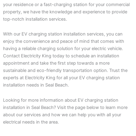
your residence or a fast-charging station for your commercial
property, we have the knowledge and experience to provide
top-notch installation services.
With our EV charging station installation services, you can
enjoy the convenience and peace of mind that comes with
having a reliable charging solution for your electric vehicle.
Contact Electricity King today to schedule an installation
appointment and take the first step towards a more
sustainable and eco-friendly transportation option. Trust the
experts at Electricity King for all your EV charging station
installation needs in Seal Beach.
Looking for more information about EV charging station
installation in Seal Beach? Visit the page below to learn more
about our services and how we can help you with all your
electrical needs in the area.