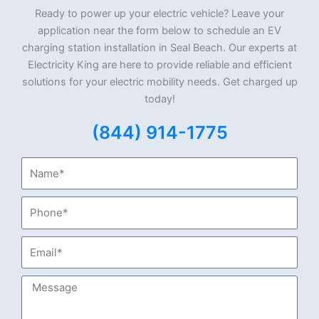
Ready to power up your electric vehicle? Leave your
application near the form below to schedule an EV
charging station installation in Seal Beach. Our experts at
Electricity King are here to provide reliable and efficient
solutions for your electric mobility needs. Get charged up
today!
(844) 914-1775
Name*
Phone*
Email*
Message