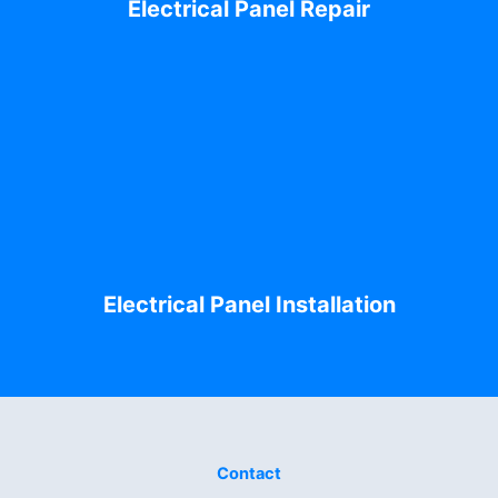
Electrical Panel Repair
Electrical Panel Installation
Contact