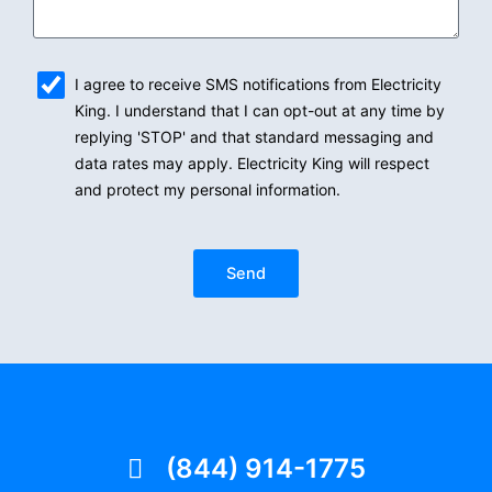
sms_opt
I agree to receive SMS notifications from Electricity
King. I understand that I can opt-out at any time by
replying 'STOP' and that standard messaging and
data rates may apply. Electricity King will respect
and protect my personal information.
Send
(844) 914-1775