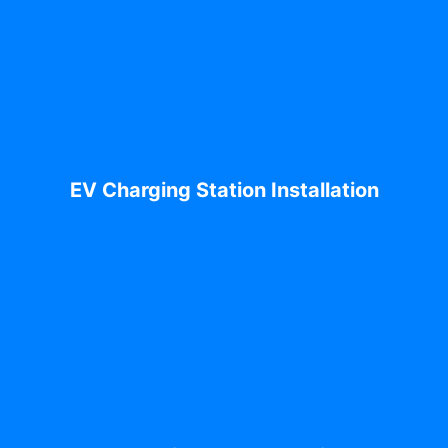
EV Charging Station Installation