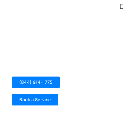
Skip
to
content
Ev Charging Station Installation in Seal Beach
(844) 914-1775
Book a Service