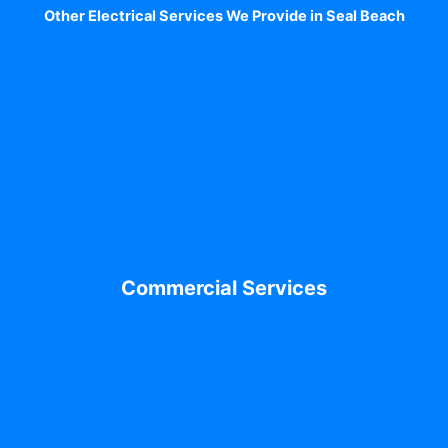
Other Electrical Services We Provide in Seal Beach
Commercial Services