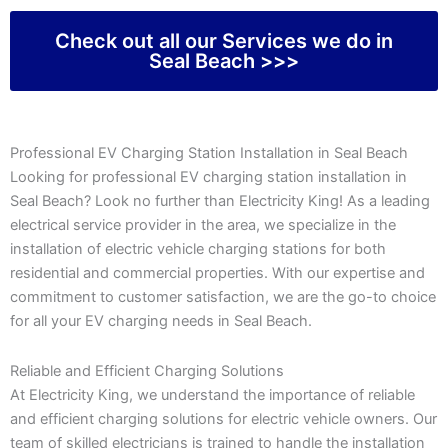
Check out all our Services we do in
Seal Beach >>>
Professional EV Charging Station Installation in Seal Beach
Looking for professional EV charging station installation in
Seal Beach? Look no further than Electricity King! As a leading
electrical service provider in the area, we specialize in the
installation of electric vehicle charging stations for both
residential and commercial properties. With our expertise and
commitment to customer satisfaction, we are the go-to choice
for all your EV charging needs in Seal Beach.
Reliable and Efficient Charging Solutions
At Electricity King, we understand the importance of reliable
and efficient charging solutions for electric vehicle owners. Our
team of skilled electricians is trained to handle the installation