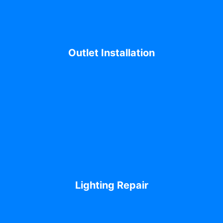
Outlet Installation
Lighting Repair