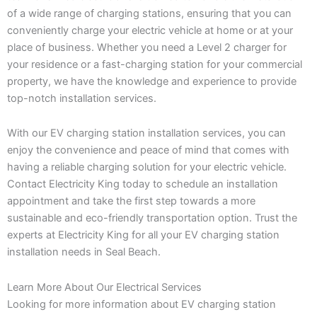
of a wide range of charging stations, ensuring that you can
conveniently charge your electric vehicle at home or at your
place of business. Whether you need a Level 2 charger for
your residence or a fast-charging station for your commercial
property, we have the knowledge and experience to provide
top-notch installation services.
With our EV charging station installation services, you can
enjoy the convenience and peace of mind that comes with
having a reliable charging solution for your electric vehicle.
Contact Electricity King today to schedule an installation
appointment and take the first step towards a more
sustainable and eco-friendly transportation option. Trust the
experts at Electricity King for all your EV charging station
installation needs in Seal Beach.
Learn More About Our Electrical Services
Looking for more information about EV charging station