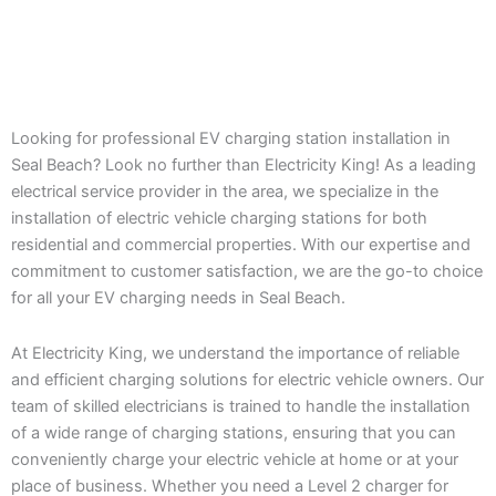
Looking for professional EV charging station installation in
Seal Beach? Look no further than Electricity King! As a leading
electrical service provider in the area, we specialize in the
installation of electric vehicle charging stations for both
residential and commercial properties. With our expertise and
commitment to customer satisfaction, we are the go-to choice
for all your EV charging needs in Seal Beach.
At Electricity King, we understand the importance of reliable
and efficient charging solutions for electric vehicle owners. Our
team of skilled electricians is trained to handle the installation
of a wide range of charging stations, ensuring that you can
conveniently charge your electric vehicle at home or at your
place of business. Whether you need a Level 2 charger for