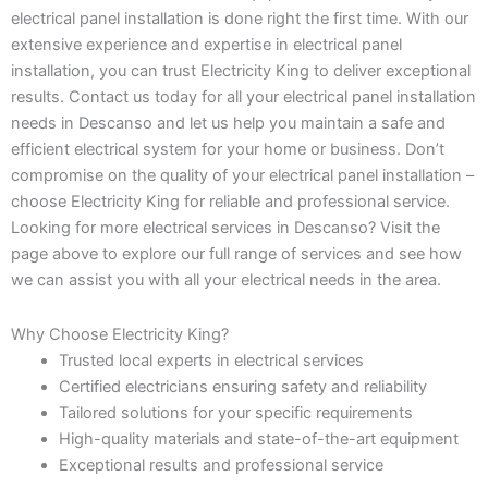
electrical panel installation is done right the first time. With our
extensive experience and expertise in electrical panel
installation, you can trust Electricity King to deliver exceptional
results. Contact us today for all your electrical panel installation
needs in Descanso and let us help you maintain a safe and
efficient electrical system for your home or business. Don’t
compromise on the quality of your electrical panel installation –
choose Electricity King for reliable and professional service.
Looking for more electrical services in Descanso? Visit the
page above to explore our full range of services and see how
we can assist you with all your electrical needs in the area.
Why Choose Electricity King?
Trusted local experts in electrical services
Certified electricians ensuring safety and reliability
Tailored solutions for your specific requirements
High-quality materials and state-of-the-art equipment
Exceptional results and professional service