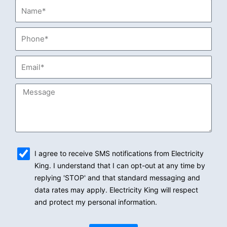
Name*
Phone*
Email*
Message
sms_opt
I agree to receive SMS notifications from Electricity
King. I understand that I can opt-out at any time by
replying 'STOP' and that standard messaging and
data rates may apply. Electricity King will respect
and protect my personal information.