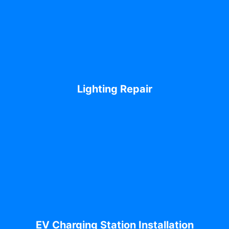
Lighting Repair
EV Charging Station Installation