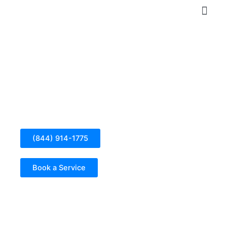
Skip
to
content
Electrical Panel Installation in Descanso
(844) 914-1775
Book a Service