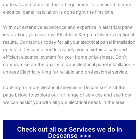
materials and state-of-the-art equipment to ensure that your
electrical panel installation is done right the first time.
With our extensive experience and expertise in electrical panel
installation, you can trust Electricity King to deliver exceptional
results. Contact us today for all your electrical panel installation
needs in Descanso and let us help you maintain a safe and
efficient electrical system for your home or business. Don’t
compromise on the quality of your electrical panel installation –
choose Electricity King for reliable and professional service.
Looking for more electrical services in Descanso? Visit the
page below to explore our full range of services and see how
we can assist you with all your electrical needs in the area.
Check out all our Services we do in
Descanso >>>