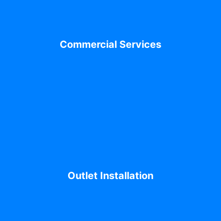
Commercial Services
Outlet Installation