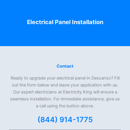
Electrical Panel Installation
Contact
Ready to upgrade your electrical panel in Descanso? Fill
out the form below and leave your application with us.
Our expert electricians at Electricity King will ensure a
seamless installation. For immediate assistance, give us
a call using the button above.
(844) 914-1775