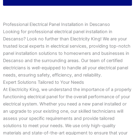
Professional Electrical Panel Installation in Descanso
Looking for professional electrical panel installation in
Descanso? Look no further than Electricity King! We are your
trusted local experts in electrical services, providing top-notch
panel installation solutions to homeowners and businesses in
Descanso and the surrounding areas. Our team of certified
electricians is well-equipped to handle all your electrical panel
needs, ensuring safety, efficiency, and reliability.
Expert Solutions Tailored to Your Needs
At Electricity King, we understand the importance of a properly
functioning electrical panel for the overall performance of your
electrical system. Whether you need a new panel installed or
an upgrade to your existing one, our skilled technicians will
assess your specific requirements and provide tailored
solutions to meet your needs. We use only high-quality
materials and state-of-the-art equipment to ensure that your