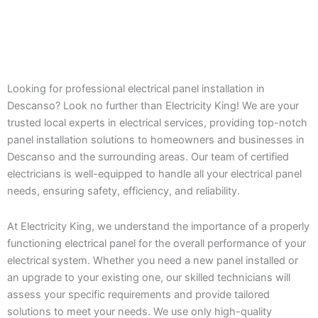
Looking for professional electrical panel installation in
Descanso? Look no further than Electricity King! We are your
trusted local experts in electrical services, providing top-notch
panel installation solutions to homeowners and businesses in
Descanso and the surrounding areas. Our team of certified
electricians is well-equipped to handle all your electrical panel
needs, ensuring safety, efficiency, and reliability.
At Electricity King, we understand the importance of a properly
functioning electrical panel for the overall performance of your
electrical system. Whether you need a new panel installed or
an upgrade to your existing one, our skilled technicians will
assess your specific requirements and provide tailored
solutions to meet your needs. We use only high-quality