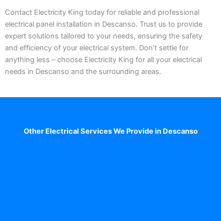
Contact Electricity King today for reliable and professional
electrical panel installation in Descanso. Trust us to provide
expert solutions tailored to your needs, ensuring the safety
and efficiency of your electrical system. Don’t settle for
anything less – choose Electricity King for all your electrical
needs in Descanso and the surrounding areas.
Other Electrical Services We Provide in Descanso