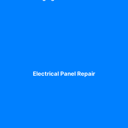
Electrical Panel Repair