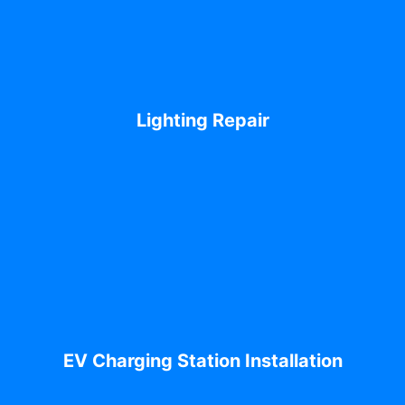
Lighting Repair
EV Charging Station Installation