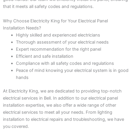
that it meets all safety codes and regulations.
Why Choose Electricity King for Your Electrical Panel
Installation Needs?
Highly skilled and experienced electricians
Thorough assessment of your electrical needs
Expert recommendation for the right panel
Efficient and safe installation
Compliance with all safety codes and regulations
Peace of mind knowing your electrical system is in good
hands
At Electricity King, we are dedicated to providing top-notch
electrical services in Bell. In addition to our electrical panel
installation expertise, we also offer a wide range of other
electrical services to meet all your needs. From lighting
installation to electrical repairs and troubleshooting, we have
you covered.