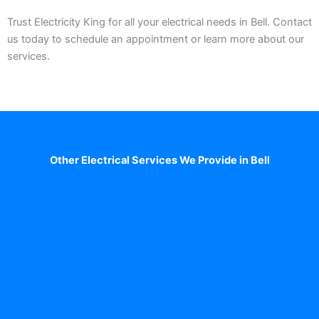
Trust Electricity King for all your electrical needs in Bell. Contact
us today to schedule an appointment or learn more about our
services.
Other Electrical Services We Provide in Bell