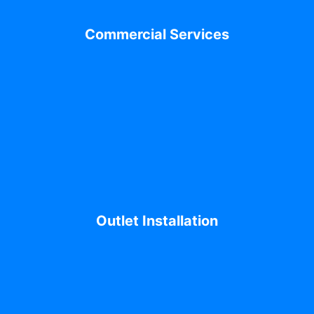
Commercial Services
Outlet Installation