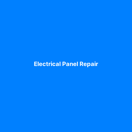
Electrical Panel Repair