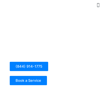
Skip
to
content
Electrical Panel Installation in Bell
(844) 914-1775
Book a Service