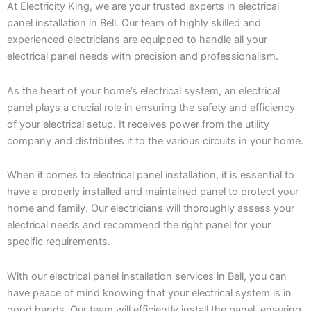
At Electricity King, we are your trusted experts in electrical
panel installation in Bell. Our team of highly skilled and
experienced electricians are equipped to handle all your
electrical panel needs with precision and professionalism.
As the heart of your home’s electrical system, an electrical
panel plays a crucial role in ensuring the safety and efficiency
of your electrical setup. It receives power from the utility
company and distributes it to the various circuits in your home.
When it comes to electrical panel installation, it is essential to
have a properly installed and maintained panel to protect your
home and family. Our electricians will thoroughly assess your
electrical needs and recommend the right panel for your
specific requirements.
With our electrical panel installation services in Bell, you can
have peace of mind knowing that your electrical system is in
good hands. Our team will efficiently install the panel, ensuring