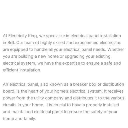
At Electricity King, we specialize in electrical panel installation
in Bell. Our team of highly skilled and experienced electricians
are equipped to handle all your electrical panel needs. Whether
you are building a new home or upgrading your existing
electrical system, we have the expertise to ensure a safe and
efficient installation.
An electrical panel, also known as a breaker box or distribution
board, is the heart of your home’s electrical system. It receives
power from the utility company and distributes it to the various
circuits in your home. It is crucial to have a properly installed
and maintained electrical panel to ensure the safety of your
home and family.