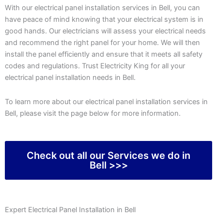
With our electrical panel installation services in Bell, you can
have peace of mind knowing that your electrical system is in
good hands. Our electricians will assess your electrical needs
and recommend the right panel for your home. We will then
install the panel efficiently and ensure that it meets all safety
codes and regulations. Trust Electricity King for all your
electrical panel installation needs in Bell.
To learn more about our electrical panel installation services in
Bell, please visit the page below for more information.
Check out all our Services we do in
Bell >>>
Expert Electrical Panel Installation in Bell