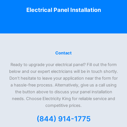
Electrical Panel Installation
Contact
Ready to upgrade your electrical panel? Fill out the form
below and our expert electricians will be in touch shortly.
Don’t hesitate to leave your application near the form for
a hassle-free process. Alternatively, give us a call using
the button above to discuss your panel installation
needs. Choose Electricity King for reliable service and
competitive prices.
(844) 914-1775