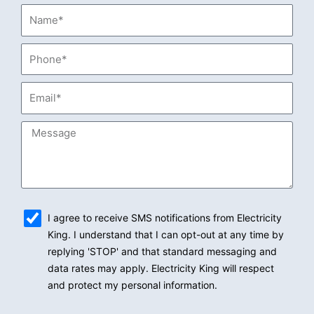
Name*
Phone*
Email*
Message
sms_opt
I agree to receive SMS notifications from Electricity
King. I understand that I can opt-out at any time by
replying 'STOP' and that standard messaging and
data rates may apply. Electricity King will respect
and protect my personal information.